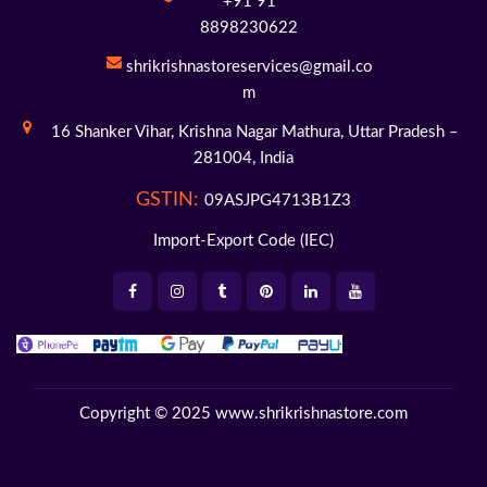
+91 91
8898230622
shrikrishnastoreservices@gmail.co
m
16 Shanker Vihar,
Krishna Nagar Mathura,
Uttar Pradesh –
281004,
India
GSTIN:
09ASJPG4713B1Z3
Import-Export Code (IEC)
Copyright © 2025
www.shrikrishnastore.com