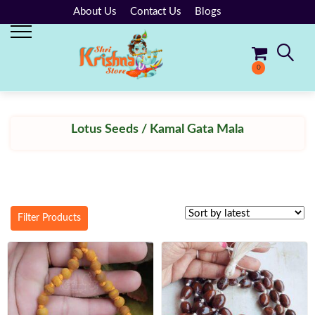
About Us
Contact Us
Blogs
0
No products in the cart.
Lotus Seeds / Kamal Gata Mala
Filter Products