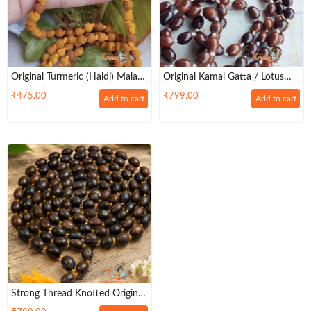
Original Turmeric (Haldi) Mala
Original Kamal Gatta / Lotus
108+1 Beads
Seeds Japa Mala Beautifully
₹
475.00
₹
799.00
Add to cart
Add to cart
Designed – Premium
Strong Thread Knotted Original
Lotus Seed / Kamalgatte Mala