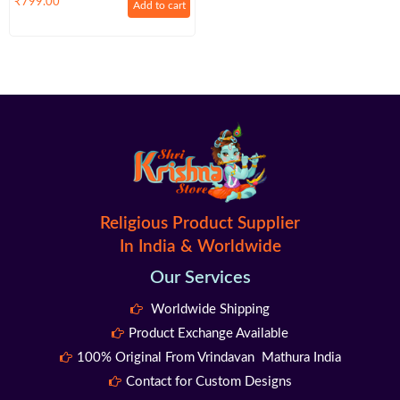
₹
799.00
Add to cart
108+1 Beads For Lakshmi Pooja
Religious Product Supplier
In India & Worldwide
Our Services
Worldwide Shipping
Product Exchange Available
100% Original From Vrindavan Mathura India
Contact for Custom Designs