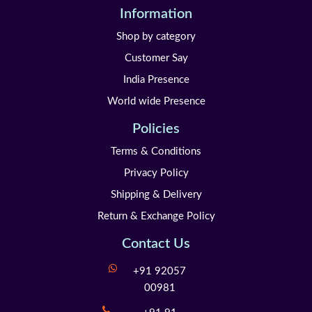
Information
Shop by category
Customer Say
India Presence
World wide Presence
Policies
Terms & Conditions
Privacy Policy
Shipping & Delivery
Return & Exchange Policy
Contact Us
+91 92057
00981