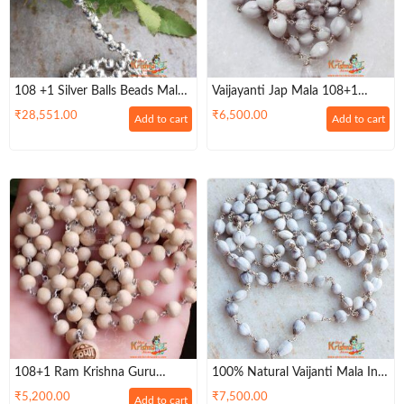
108 +1 Silver Balls Beads Malai
Vaijayanti Jap Mala 108+1
/ Japa Mala For Wear And Jap
Beads In Silver String
₹
28,551.00
₹
6,500.00
Add to cart
Add to cart
108+1 Ram Krishna Guru
100% Natural Vaijanti Mala In
Beads Silver Mala For Chanting
Silver Cap For Wear And Jap
₹
5,200.00
₹
7,500.00
Add to cart