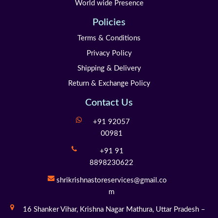
World wide Presence
Policies
Terms & Conditions
Privacy Policy
Shipping & Delivery
Return & Exchange Policy
Contact Us
+91 92057
00981
+91 91
8898230622
shrikrishnastoreservices@gmail.co
m
16 Shanker Vihar,
Krishna Nagar Mathura,
Uttar Pradesh –