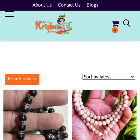
About Us
Contact Us
Blogs
0
No products in the cart.
Filter Products