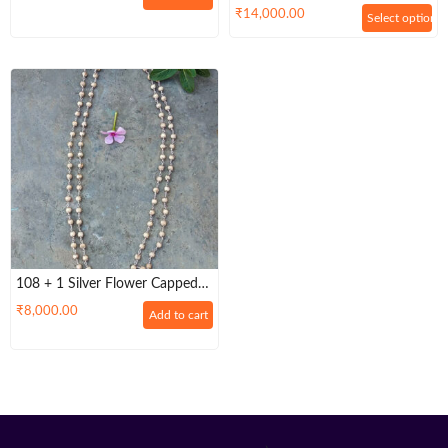
And Wearing
₹
14,000.00
Select options
108 + 1 Silver Flower Capped
Tulsi Beads Mala For Men And
₹
8,000.00
Add to cart
Women