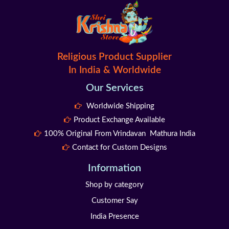
Religious Product Supplier
In India & Worldwide
Our Services
Worldwide Shipping
Product Exchange Available
100% Original From Vrindavan Mathura India
Contact for Custom Designs
Information
Shop by category
Customer Say
India Presence