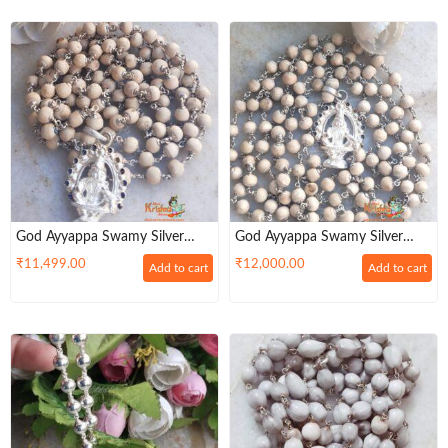
God Ayyappa Swamy Silver
God Ayyappa Swamy Silver
Pendant With 108 Tulsi Mala In
Pendant 108 Tulsi Mala In (92.5
₹
11,499.00
₹
12,000.00
Add to cart
Add to cart
92.5 Sterling Silver
) Sterling Silver