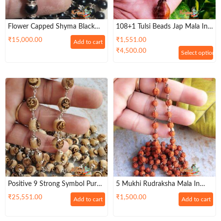
Flower Capped Shyma Black
108+1 Tulsi Beads Jap Mala In
Tulsi Beads Mala In Silver
Silver Wire For Wearing And
₹
15,000.00
₹
1,551.00
Add to cart
Mantra / Chanting
₹
4,500.00
Select options
Positive 9 Strong Symbol Pure
5 Mukhi Rudraksha Mala In
Tulsi Silver Capping Powerful
Pure Copper Wire – Lab Tested
₹
25,551.00
₹
1,500.00
Add to cart
Add to cart
Mala
With Certificate