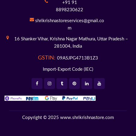
+91 91
8898230622
shrikrishnastoreservices@gmail.co
m
16 Shanker Vihar,
Krishna Nagar Mathura,
Uttar Pradesh –
281004,
India
GSTIN:
09ASJPG4713B1Z3
Import-Export Code (IEC)
Copyright © 2025
www.shrikrishnastore.com