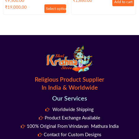
₹
9,500.00
₹
1,680.00
Add to cart
– Premium
Premium
₹
19,000.00
Select options
Religious Product Supplier
In India & Worldwide
Our Services
Worldwide Shipping
Product Exchange Available
100% Original From Vrindavan Mathura India
Contact for Custom Designs