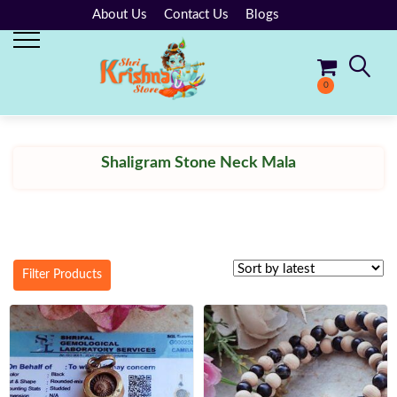
About Us
Contact Us
Blogs
0
No products in the cart.
Shaligram Stone Neck Mala
Filter Products