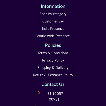
Information
Shop by category
Customer Say
India Presence
World wide Presence
Policies
Terms & Conditions
Privacy Policy
Shipping & Delivery
Return & Exchange Policy
Contact Us
+91 92057
00981