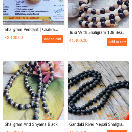
Shaligram Pendant | Chakra
Tulsi With Shaligram 108 Beads
Pendant | Natural & Original
₹
2,100.00
Original Neck Kanthi Mala
Add to cart
₹
1,400.00
Shaligram Pendant For Men &
Add to cart
Women
Shaligram And Shyama Black
Gandaki River Nepali Shaligram
Tulsi Beads Silver Capped Mala
Japa Mala 108 + 1 Beads –