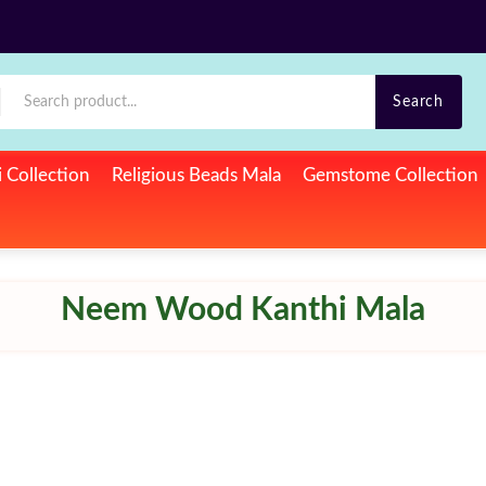
Search
si Collection
Religious Beads Mala
Gemstome Collection
Neem Wood Kanthi Mala