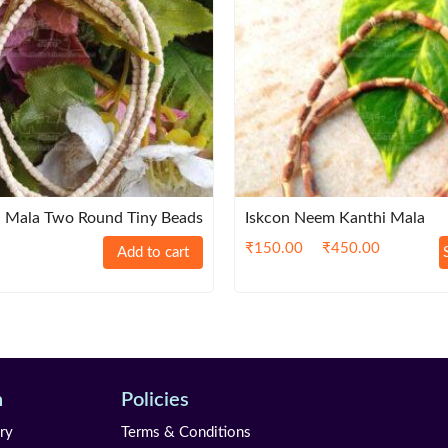
 Mala Two Round Tiny Beads
Iskcon Neem Kanthi Mala
₹
150.00
₹
450.00
Add to cart
n
Policies
ry
Terms & Conditions