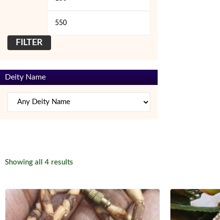
price
price
FILTER
Deity Name
Sorted
Showing all 4 results
by
latest