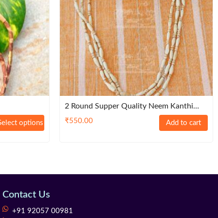
2 Round Supper Quality Neem Kanthi
Mala
₹
550.00
Select options
Add to cart
Contact Us
+91 92057 00981