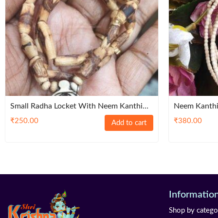
Small Radha Locket With Neem Kanthi
Neem Kanthi
Mala
₹
250.00
₹
380.00
Add to cart
Informatio
Shop by catego