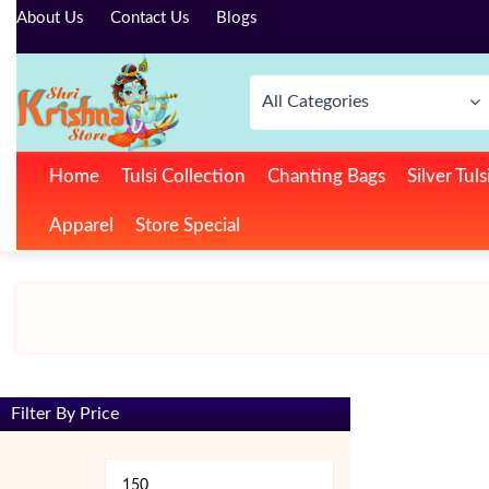
About Us
Contact Us
Blogs
All Categories
Home
Tulsi Collection
Chanting Bags
Silver Tul
Apparel
Store Special
Filter By Price
Min
Max