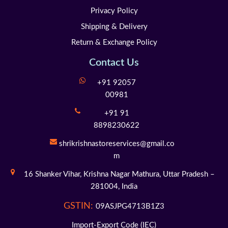
Privacy Policy
Shipping & Delivery
Return & Exchange Policy
Contact Us
+91 92057
00981
+91 91
8898230622
shrikrishnastoreservices@gmail.co
m
16 Shanker Vihar,
Krishna Nagar Mathura,
Uttar Pradesh –
281004,
India
GSTIN:
09ASJPG4713B1Z3
Import-Export Code (IEC)