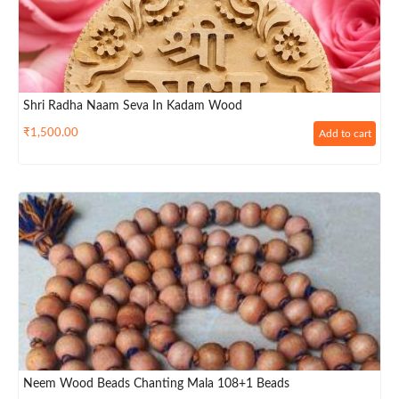
Shri Radha Naam Seva In Kadam Wood
₹
1,500.00
Add to cart
Neem Wood Beads Chanting Mala 108+1 Beads