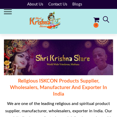
About Us
Contact Us
Blogs
0
No products in the cart.
Religious ISKCON Products Supplier,
Wholesalers, Manufacturer And Exporter In
India
We are one of the leading religious and spiritual product
supplier, manufacturer, wholesalers, exporter in India. Our