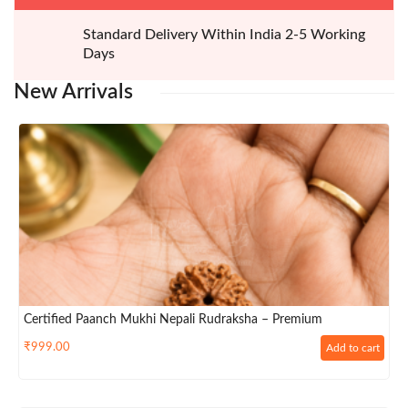
Standard Delivery Within India 2-5 Working
Days
New
Arrivals
Certified Paanch Mukhi Nepali Rudraksha – Premium
₹
999.00
Add to cart