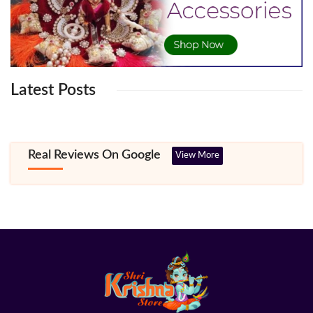
Latest Posts
Real Reviews On Google
View More