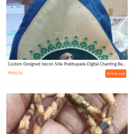
Custom Designed Iskcon Srila Prabhupada Digital Chanting Bag
– Premium Big Size
₹
900.00
Add to cart