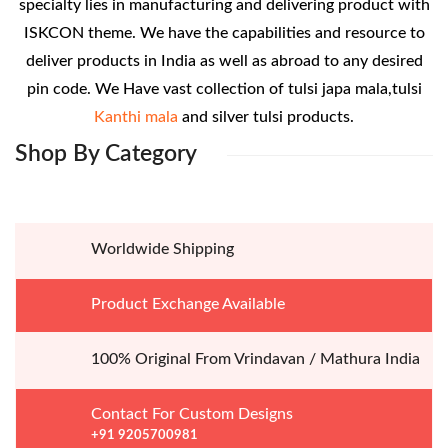
specialty lies in manufacturing and delivering product with
ISKCON theme. We have the capabilities and resource to
deliver products in India as well as abroad to any desired
pin code. We Have vast collection of tulsi japa mala,tulsi
Kanthi mala
and silver tulsi products.
Shop
By Category
Worldwide Shipping
Product Exchange Available
100% Original From Vrindavan / Mathura India
Contact For Custom Designs
+91 9205700981