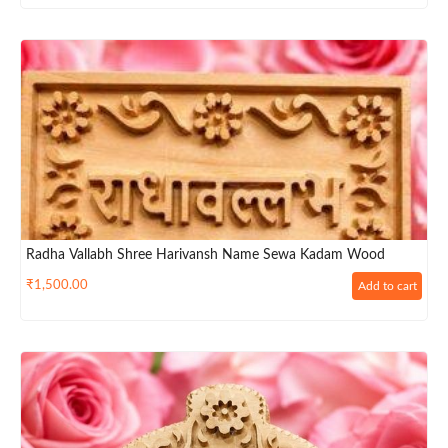
Radha Vallabh Shree Harivansh Name Sewa Kadam Wood
₹
1,500.00
Add to cart