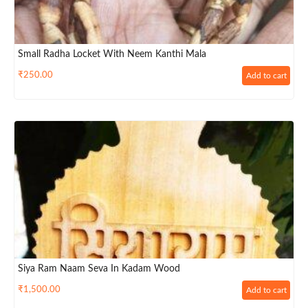
Small Radha Locket With Neem Kanthi Mala
₹
250.00
Add to cart
Siya Ram Naam Seva In Kadam Wood
₹
1,500.00
Add to cart