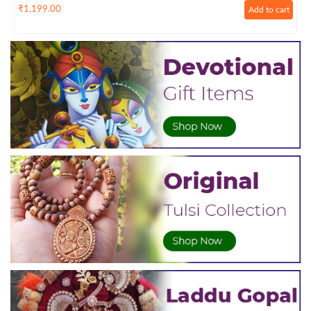
₹
1,199.00
Add to cart