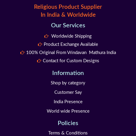
Religious Product Supplier
In India & Worldwide
Our Services
Worldwide Shipping
Product Exchange Available
100% Original From Vrindavan Mathura India
Contact for Custom Designs
Information
Shop by category
Customer Say
India Presence
World wide Presence
Policies
Terms & Conditions