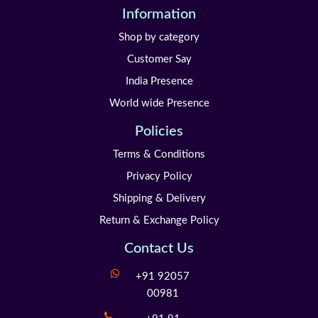
Information
Shop by category
Customer Say
India Presence
World wide Presence
Policies
Terms & Conditions
Privacy Policy
Shipping & Delivery
Return & Exchange Policy
Contact Us
+91 92057
00981