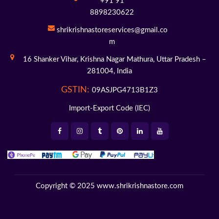
+91 91
8898230622
shrikrishnastoreservices@gmail.co
m
16 Shanker Vihar,
Krishna Nagar Mathura,
Uttar Pradesh –
281004,
India
GSTIN:
09ASJPG4713B1Z3
Import-Export Code (IEC)
Copyright © 2025
www.shrikrishnastore.com