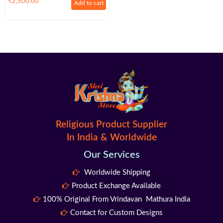
₹
2,500.00
Add to cart
Religious Product Supplier
In India & Worldwide
Our Services
Worldwide Shipping
Product Exchange Available
100% Original From Vrindavan Mathura India
Contact for Custom Designs