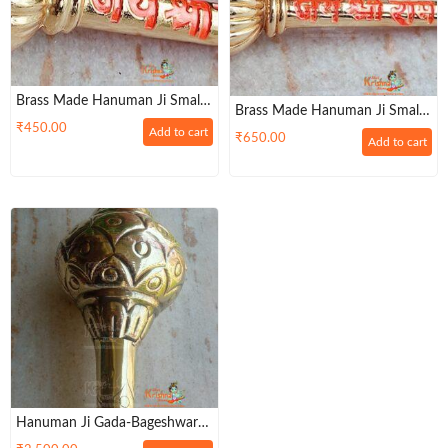
Brass Made Hanuman Ji Small
Brass Made Hanuman Ji Small
Mace / Gada For Keeping In
₹
450.00
Gada For Keeping In Home
Add to cart
₹
650.00
Home Temple
Add to cart
Temple Or Gifting To Hanuman
Ji
Hanuman Ji Gada-Bageshwar
Dham Sarkar-Big Size