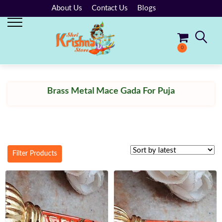
About Us
Contact Us
Blogs
0
No products in the cart.
Brass Metal Mace Gada For Puja
Filter Products