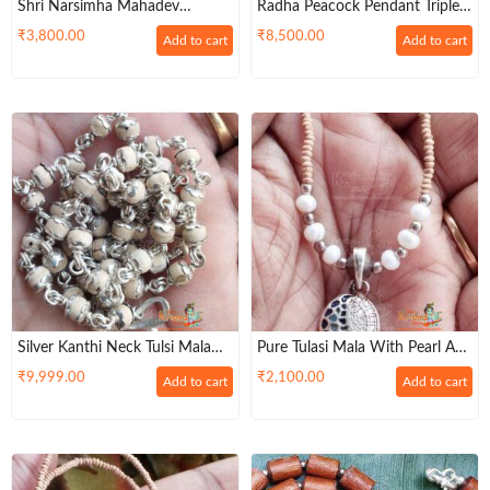
Shri Narsimha Mahadev
Radha Peacock Pendant Triple
Handmade Original Tulsi Locket
Layer Tulsi Kanthi Mala –
₹
3,800.00
₹
8,500.00
Add to cart
Add to cart
Mala In Silver
Mangala Sutra Pattern
Silver Kanthi Neck Tulsi Mala
Pure Tulasi Mala With Pearl And
With Silver Flower Cap Design
Silver Beads And Silver Locket –
₹
9,999.00
₹
2,100.00
Add to cart
Add to cart
Trendy / Classic