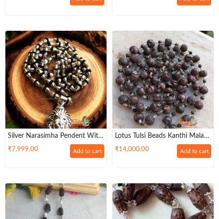
Silver Narasimha Pendent With
Lotus Tulsi Beads Kanthi Mala
Black Tulsi Mala – Buy Online
Made In Strong Silver Wire
₹
7,999.00
₹
14,000.00
Add to cart
Add to cart