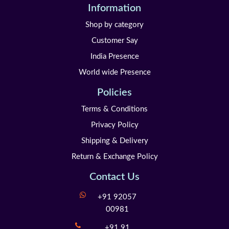
Information
Shop by category
Customer Say
India Presence
World wide Presence
Policies
Terms & Conditions
Privacy Policy
Shipping & Delivery
Return & Exchange Policy
Contact Us
+91 92057
00981
+91 91