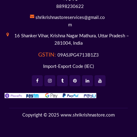
8898230622
shrikrishnastoreservices@gmail.co
m
16 Shanker Vihar,
Krishna Nagar Mathura,
Uttar Pradesh –
281004,
India
GSTIN:
09ASJPG4713B1Z3
Import-Export Code (IEC)
Copyright © 2025
www.shrikrishnastore.com