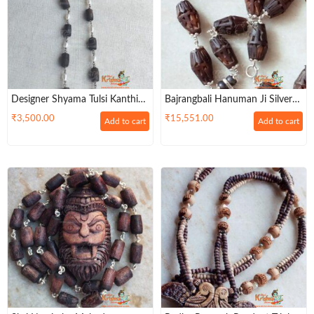
Designer Shyama Tulsi Kanthi
Bajrangbali Hanuman Ji Silver
Mala With Pearl Silver Mala
Pendant With Ram Carved Tulsi
₹
3,500.00
₹
15,551.00
Add to cart
Add to cart
Mridang Mala – Divine
Protection