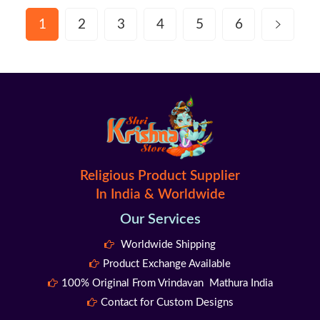
1
2
3
4
5
6
Religious Product Supplier
In India & Worldwide
Our Services
Worldwide Shipping
Product Exchange Available
100% Original From Vrindavan Mathura India
Contact for Custom Designs