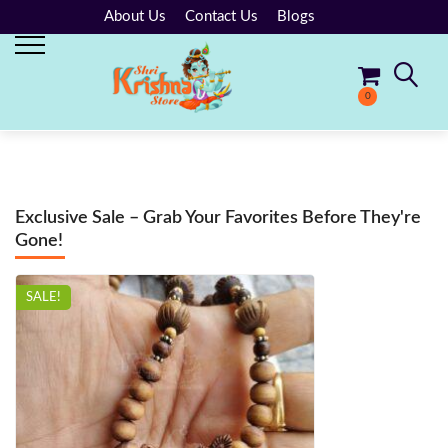
About Us
Contact Us
Blogs
0
No products in the cart.
Exclusive Sale – Grab Your Favorites Before They're
Gone!
SALE!