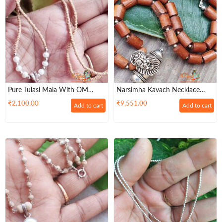
Pure Tulasi Mala With OM
Narsimha Kavach Necklace
Silver Locket
With Original Tulsi Beads And
₹
2,100.00
₹
9,551.00
Add to cart
Add to cart
Silver Balls– Energetic / Symbol
Of Power