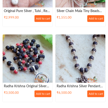
Original Pure Silver , Tulsi , Real
Silver Chain Mala Tiny Beads
Pearl Moti Pendant Mala In
Hallmark
₹
2,999.00
₹
1,551.00
Add to cart
Add to cart
Silver Flower Capped Beads
Radha Krishna Original Silver
Radha Krishna Silver Pendant
Tulasi Pendent Mala In Pretty
With Silver Tulsi Capped 54
₹
3,500.00
₹
6,500.00
Add to cart
Add to cart
Garland
Beads Mala