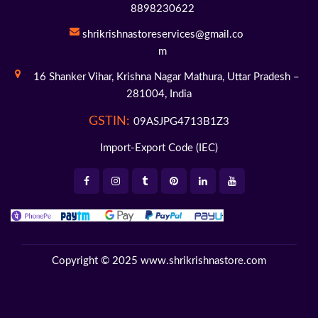
8898230622
shrikrishnastoreservices@gmail.co
m
16 Shanker Vihar,
Krishna Nagar Mathura,
Uttar Pradesh –
281004,
India
GSTIN:
09ASJPG4713B1Z3
Import-Export Code (IEC)
Copyright © 2025
www.shrikrishnastore.com