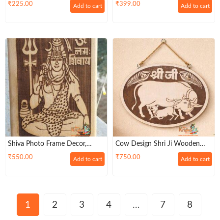
Wall Hanging For Living Room |
Design Wooden Stand For
₹
225.00
₹
399.00
Add to cart
Add to cart
Bedroom | Gifts | Decor
Home Decor
Hanging | Spiritual Decoration
Shiva Photo Frame Decor,
Cow Design Shri Ji Wooden
Hindu God Statue, Mahadewa
Mdf Frame For Home Decore
₹
550.00
₹
750.00
Add to cart
Add to cart
Wooden Art
1
2
3
4
…
7
8