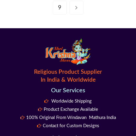
9
Religious Product Supplier
In India & Worldwide
Our Services
Worldwide Shipping
Product Exchange Available
100% Original From Vrindavan Mathura India
Contact for Custom Designs