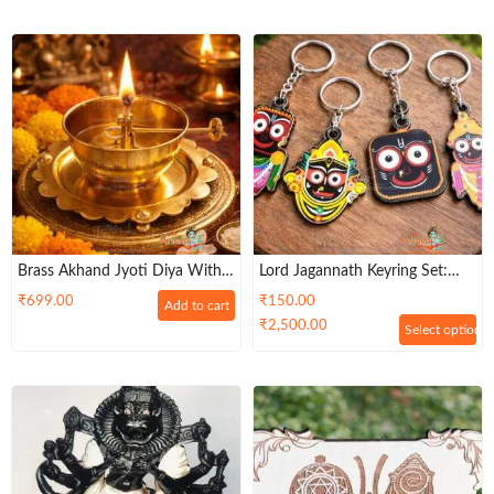
Brass Akhand Jyoti Diya With
Lord Jagannath Keyring Set:
Adjustable Bati Knob,Stay Lit
Hindu Religious Keychains
₹
699.00
₹
150.00
Add to cart
For 9 Hours | Lifting Screw
₹
2,500.00
Select options
Wick Holder