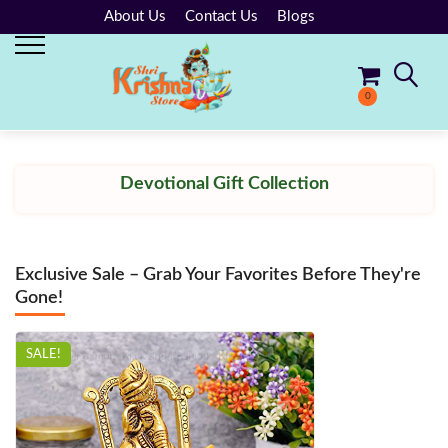
About Us
Contact Us
Blogs
0
No products in the cart.
Devotional Gift Collection
Exclusive Sale – Grab Your Favorites Before They're
Gone!
SALE!