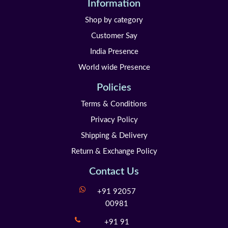
Information
Shop by category
Customer Say
India Presence
World wide Presence
Policies
Terms & Conditions
Privacy Policy
Shipping & Delivery
Return & Exchange Policy
Contact Us
+91 92057
00981
+91 91