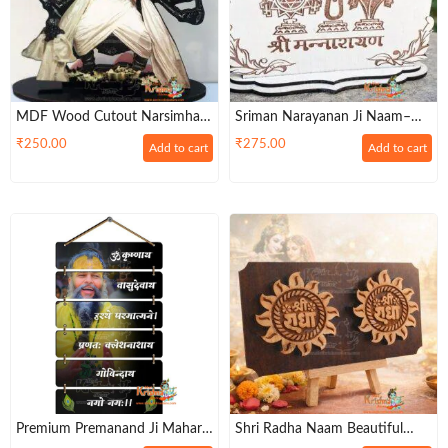
MDF Wood Cutout Narsimha
Sriman Narayanan Ji Naam–
Photo Frame -Pack Of Two
4×6 Inch Devotional Table
₹
250.00
₹
275.00
Add to cart
Add to cart
Decor
Premium Premanand Ji Maharaj
Shri Radha Naam Beautiful