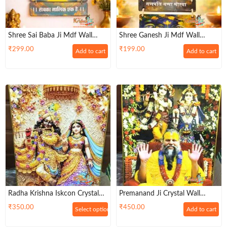
Shree Sai Baba Ji Mdf Wall
Shree Ganesh Ji Mdf Wall
Hanging
Hanging
₹
299.00
₹
199.00
Add to cart
Add to cart
Radha Krishna Iskcon Crystal
Premanand Ji Crystal Wall
Wall Photo Frame
Photo Frame-Size: 12×18
₹
350.00
₹
450.00
Select options
Add to cart
Inches