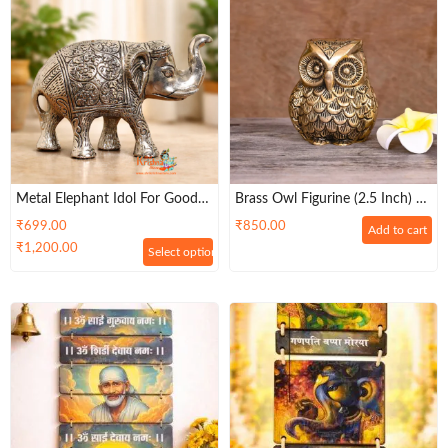
Metal Elephant Idol For Good
Brass Owl Figurine (2.5 Inch) –
Luck, Vastu & Pooja
Pack Of 2
₹
699.00
₹
850.00
Add to cart
₹
1,200.00
Select options