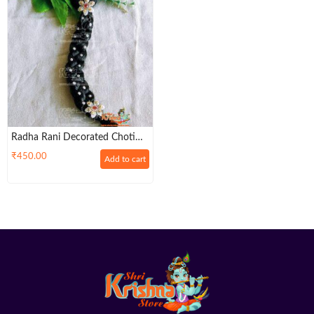
Radha Rani Decorated Choti
Braid (Black) – Soft & Smooth
₹
450.00
Add to cart
Thick ONE PLAITED BRAID
(Size – 6,7,8,9)