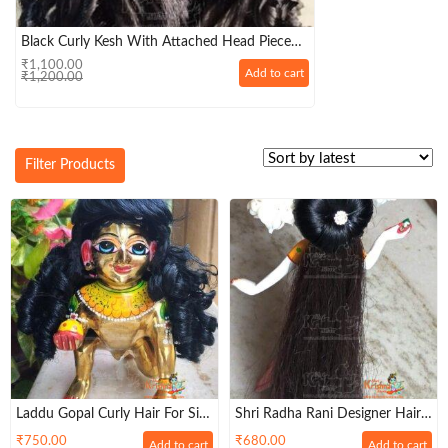
Black Curly Kesh With Attached Head Piece
For Laddu Gopal Big Size
₹
1,100.00
Original
Current
Add to cart
₹
1,200.00
price
price
was:
is:
₹1,200.00.
₹1,100.00.
Filter Products
Laddu Gopal Curly Hair For Size
Shri Radha Rani Designer Hairs
8,9,10 No Laddu Gopal –
– (Size 7, 8, 9 )
₹
750.00
₹
680.00
Add to cart
Add to cart