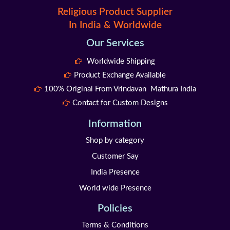
Religious Product Supplier
In India & Worldwide
Our Services
Worldwide Shipping
Product Exchange Available
100% Original From Vrindavan Mathura India
Contact for Custom Designs
Information
Shop by category
Customer Say
India Presence
World wide Presence
Policies
Terms & Conditions