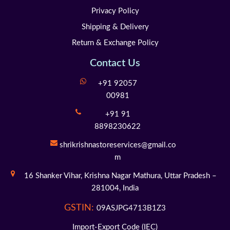
Privacy Policy
Shipping & Delivery
Return & Exchange Policy
Contact Us
+91 92057
00981
+91 91
8898230622
shrikrishnastoreservices@gmail.co
m
16 Shanker Vihar,
Krishna Nagar Mathura,
Uttar Pradesh –
281004,
India
GSTIN:
09ASJPG4713B1Z3
Import-Export Code (IEC)