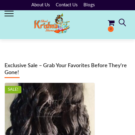
About Us
Contact Us
Blogs
0
No products in the cart.
Exclusive Sale – Grab Your Favorites Before They're
Gone!
SALE!