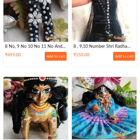
8 No, 9 No 10 No 11 No And
8 , 9,10 Number Shri Radha
12 No Standing Long Hair
Rani Long Hairs
₹
499.00
₹
350.00
Add to cart
Add to cart
Radha Rani Hairs