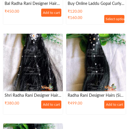
Bal Radha Rani Designer Hairs
Buy Online Laddu Gopal Curly
– Premium
Hair For Sitting Idols
₹
450.00
₹
120.00
Add to cart
₹
160.00
Select options
Shri Radha Rani Designer Hairs
Radha Rani Designer Hairs (Size
– (Size 6, 7, 8, 9 )
6, 7)
₹
380.00
₹
499.00
Add to cart
Add to cart