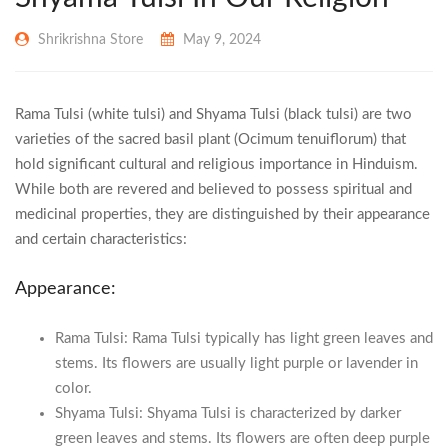
Shrikrishna Store
May 9, 2024
Rama Tulsi (white tulsi) and Shyama Tulsi (black tulsi) are two
varieties of the sacred basil plant (Ocimum tenuiflorum) that
hold significant cultural and religious importance in Hinduism.
While both are revered and believed to possess spiritual and
medicinal properties, they are distinguished by their appearance
and certain characteristics:
Appearance:
Rama Tulsi: Rama Tulsi typically has light green leaves and
stems. Its flowers are usually light purple or lavender in
color.
Shyama Tulsi: Shyama Tulsi is characterized by darker
green leaves and stems. Its flowers are often deep purple