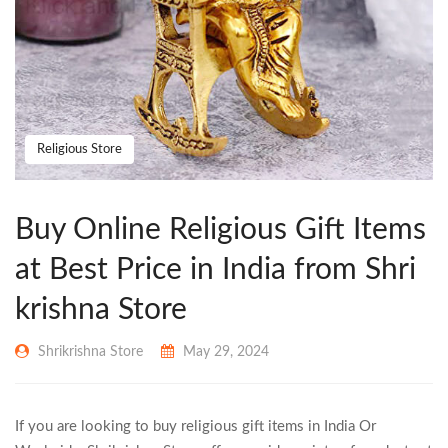
Religious Store
Buy Online Religious Gift Items
at Best Price in India from Shri
krishna Store
Shrikrishna Store
May 29, 2024
If you are looking to buy religious gift items in India Or