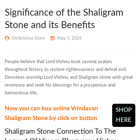
Significance of the Shaligram
Stone and its Benefits
Shrikrishna Store
May 5, 2024
People believe that Lord Vishnu took several avatars
throughout history to restore righteousness and defeat evil.
Devotees worship Lord Vishnu, and Shaligram stone with great
reverence and seek his blessings for a prosperous and
harmonious life.
Now you can buy online Vrindavan
SHOP
Shaligram Stone by click on button
HERE
Shaligram Stone Connection To The