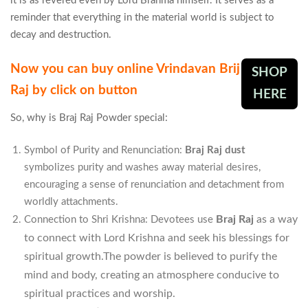
it is as revered even by Lord Brahma himself. It serves as a
reminder that everything in the material world is subject to
decay and destruction.
Now you can buy online Vrindavan Brij
SHOP
Raj by click on button
HERE
So, why is Braj Raj Powder special:
Symbol of Purity and Renunciation:
Braj Raj dust
symbolizes purity and washes away material desires,
encouraging a sense of renunciation and detachment from
worldly attachments.
Braj Raj
as a way
Connection to Shri Krishna: Devotees use
to connect with Lord Krishna and seek his blessings for
spiritual growth.The powder is believed to purify the
mind and body, creating an atmosphere conducive to
spiritual practices and worship.