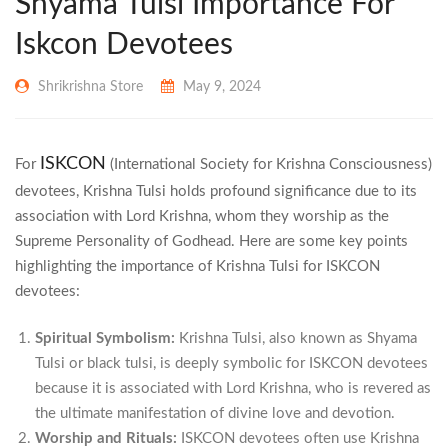
Shyama Tulsi Importance For
Iskcon Devotees
Shrikrishna Store
May 9, 2024
ISKCON
For
(International Society for Krishna Consciousness)
devotees, Krishna Tulsi holds profound significance due to its
association with Lord Krishna, whom they worship as the
Supreme Personality of Godhead. Here are some key points
highlighting the importance of Krishna Tulsi for ISKCON
devotees:
Spiritual Symbolism:
Krishna Tulsi, also known as Shyama
Tulsi or black tulsi, is deeply symbolic for ISKCON devotees
because it is associated with Lord Krishna, who is revered as
the ultimate manifestation of divine love and devotion.
Worship and Rituals:
ISKCON devotees often use Krishna