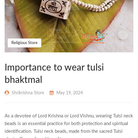
Religious Store
Importance to wear tulsi
bhaktmal
Shrikrishna Store
May 19, 2024
As a devotee of Lord Krishna or Lord Vishnu, wearing Tulsi neck
beads is an essential practice for both protection and spiritual
identification. Tulsi neck beads, made from the sacred Tulsi