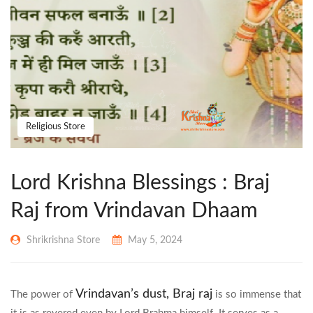
Religious Store
Lord Krishna Blessings : Braj
Raj from Vrindavan Dhaam
Shrikrishna Store
May 5, 2024
Vrindavan’s dust,
Braj raj
The power of
is so immense that