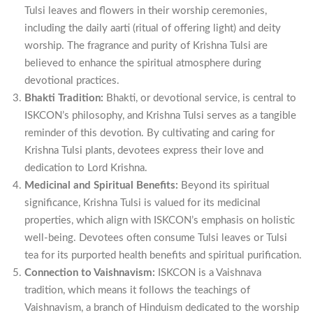
Tulsi leaves and flowers in their worship ceremonies,
including the daily aarti (ritual of offering light) and deity
worship. The fragrance and purity of Krishna Tulsi are
believed to enhance the spiritual atmosphere during
devotional practices.
Bhakti Tradition:
Bhakti, or devotional service, is central to
ISKCON’s philosophy, and Krishna Tulsi serves as a tangible
reminder of this devotion. By cultivating and caring for
Krishna Tulsi plants, devotees express their love and
dedication to Lord Krishna.
Medicinal and Spiritual Benefits:
Beyond its spiritual
significance, Krishna Tulsi is valued for its medicinal
properties, which align with ISKCON’s emphasis on holistic
well-being. Devotees often consume Tulsi leaves or Tulsi
tea for its purported health benefits and spiritual purification.
Connection to Vaishnavism:
ISKCON is a Vaishnava
tradition, which means it follows the teachings of
Vaishnavism, a branch of Hinduism dedicated to the worship