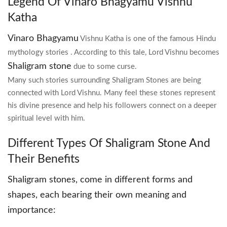
Legend Of Vinaro Bhagyamu Vishnu
Katha
Vinaro Bhagyamu
Vishnu Katha is one of the famous Hindu
mythology stories . According to this tale, Lord Vishnu becomes
Shaligram stone
due to some curse.
Many such stories surrounding Shaligram Stones are being
connected with Lord Vishnu. Many feel these stones represent
his divine presence and help his followers connect on a deeper
spiritual level with him.
Different Types Of Shaligram Stone And
Their Benefits
Shaligram stones, come in different forms and
shapes, each bearing their own meaning and
importance: