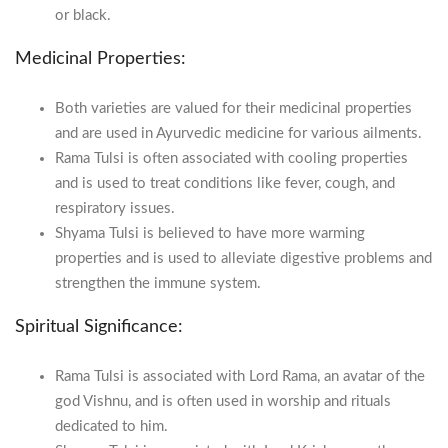
or black.
Medicinal Properties:
Both varieties are valued for their medicinal properties
and are used in Ayurvedic medicine for various ailments.
Rama Tulsi is often associated with cooling properties
and is used to treat conditions like fever, cough, and
respiratory issues.
Shyama Tulsi is believed to have more warming
properties and is used to alleviate digestive problems and
strengthen the immune system.
Spiritual Significance:
Rama Tulsi is associated with Lord Rama, an avatar of the
god Vishnu, and is often used in worship and rituals
dedicated to him.