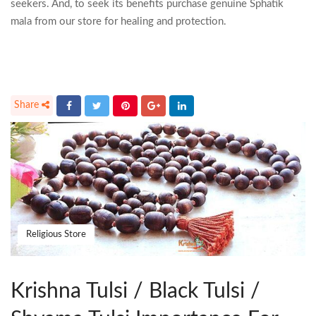
seekers. And, to seek its benefits purchase genuine Sphatik
mala from our store for healing and protection.
Religious Store
Krishna Tulsi / Black Tulsi /