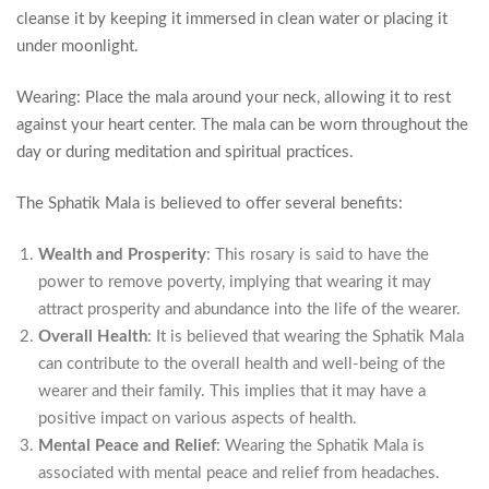
cleanse it by keeping it immersed in clean water or placing it
under moonlight.
Wearing: Place the mala around your neck, allowing it to rest
against your heart center. The mala can be worn throughout the
day or during meditation and spiritual practices.
The Sphatik Mala is believed to offer several benefits:
Wealth and Prosperity
: This rosary is said to have the
power to remove poverty, implying that wearing it may
attract prosperity and abundance into the life of the wearer.
Overall Health
: It is believed that wearing the Sphatik Mala
can contribute to the overall health and well-being of the
wearer and their family. This implies that it may have a
positive impact on various aspects of health.
Mental Peace and Relief
: Wearing the Sphatik Mala is
associated with mental peace and relief from headaches.