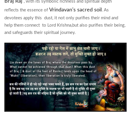
Braj Raj
, with its symbolic richness and spiritual depth
Vrindavan’s sacred soil
reflects the essence of
. As
devotees apply this dust, it not only purifies their mind and
help them connect to Lord Krishna,but also purifies their being,
and safeguards their spiritual journey.