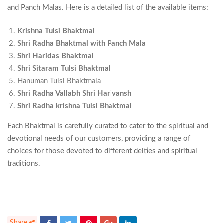
and Panch Malas. Here is a detailed list of the available items:
Krishna Tulsi Bhaktmal
Shri Radha Bhaktmal with Panch Mala
Shri Haridas Bhaktmal
Shri Sitaram Tulsi Bhaktmal
Hanuman Tulsi Bhaktmala
Shri Radha Vallabh Shri Harivansh
Shri Radha krishna Tulsi Bhaktmal
Each Bhaktmal is carefully curated to cater to the spiritual and
devotional needs of our customers, providing a range of
choices for those devoted to different deities and spiritual
traditions.