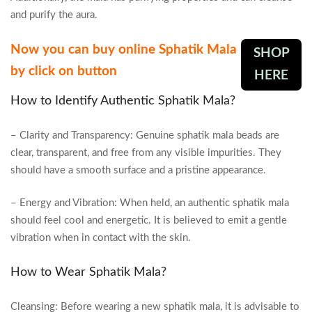
and purify the aura.
Now you can buy online Sphatik Mala
SHOP
by click on button
HERE
How to Identify Authentic Sphatik Mala?
– Clarity and Transparency: Genuine sphatik mala beads are
clear, transparent, and free from any visible impurities. They
should have a smooth surface and a pristine appearance.
– Energy and Vibration: When held, an authentic sphatik mala
should feel cool and energetic. It is believed to emit a gentle
vibration when in contact with the skin.
How to Wear Sphatik Mala?
Cleansing: Before wearing a new sphatik mala, it is advisable to