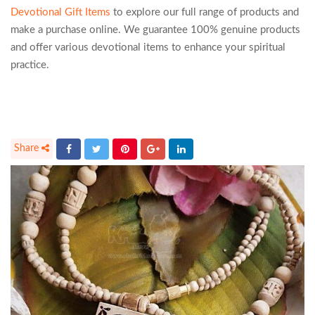
Devotional Gift Items
to explore our full range of products and
make a purchase online. We guarantee 100% genuine products
and offer various devotional items to enhance your spiritual
practice.