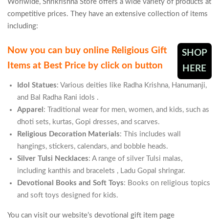
Worlwide, Shrikrishna Store offers a wide variety of products at
competitive prices. They have an extensive collection of items
including:
Now you can buy online Religious Gift
SHOP
Items at Best Price by click on button
HERE
Idol Statues
: Various deities like Radha Krishna, Hanumanji,
and Bal Radha Rani idols​
.
Apparel
: Traditional wear for men, women, and kids, such as
dhoti sets, kurtas, Gopi dresses, and scarves​.
Religious Decoration Materials
: This includes wall
hangings, stickers, calendars, and bobble heads.
Silver Tulsi Necklaces
: A range of silver Tulsi malas,
including kanthis and bracelets​
, Ladu Gopal shringar.
Devotional Books and Soft Toys
: Books on religious topics
and soft toys designed for kids​.
You can visit our website’s devotional gift item page