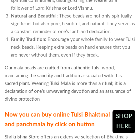
spiritual commitment, distinguishing the wearer as a
follower of Lord Krishna or Lord Vishnu.
Natural and Beautiful
: These beads are not only spiritually
significant but also pure, beautiful, and natural. They serve as
a constant reminder of one’s faith and dedication.
Family Tradition
: Encourage your whole family to wear Tulsi
neck beads. Keeping extra beads on hand ensures that you
are never without them, even if they break.
Our mala beads are crafted from authentic Tulsi wood,
maintaining the sanctity and tradition associated with this
sacred plant. Wearing Tulsi Mala is more than a ritual; it is a
declaration of one’s unwavering devotion and an assurance of
divine protection
Now you can buy online Tulsi Bhaktmal
SHOP
and panchmala by click on button
HERE
Shrikrishna Store offers an extensive selection of Bhaktmals