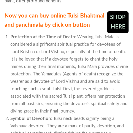
plant, offer profound benefits:
Now you can buy online Tulsi Bhaktmal
SHOP
and panchmala by click on button
HERE
Protection at the Time of Death
: Wearing Tulsi Mala is
considered a significant spiritual practice for devotees of
Lord Krishna or Lord Vishnu, especially at the time of death.
It is believed that if a devotee forgets to chant the holy
names during their final moments, Tulsi Mala provides divine
protection. The Yamadutas (Agents of death) recognize the
wearer as a devotee of Lord Vishnu and are said to avoid
touching such a soul. Tulsi Devi, the revered goddess
associated with the sacred Tulsi plant, offers her protection
from all past sins, ensuring the devotee’s spiritual safety and
divine grace in their final journey.
Symbol of Devotion
: Tulsi neck beads signify being a
Vaisnava devotee. They are a mark of purity, devotion, and