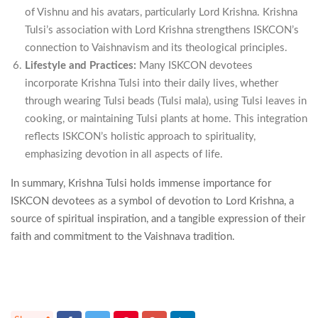
of Vishnu and his avatars, particularly Lord Krishna. Krishna
Tulsi’s association with Lord Krishna strengthens ISKCON’s
connection to Vaishnavism and its theological principles.
Lifestyle and Practices:
Many ISKCON devotees
incorporate Krishna Tulsi into their daily lives, whether
through wearing Tulsi beads (Tulsi mala), using Tulsi leaves in
cooking, or maintaining Tulsi plants at home. This integration
reflects ISKCON’s holistic approach to spirituality,
emphasizing devotion in all aspects of life.
In summary, Krishna Tulsi holds immense importance for
ISKCON devotees as a symbol of devotion to Lord Krishna, a
source of spiritual inspiration, and a tangible expression of their
faith and commitment to the Vaishnava tradition.