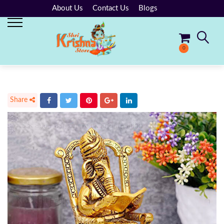
About Us
Contact Us
Blogs
0
No products in the cart.