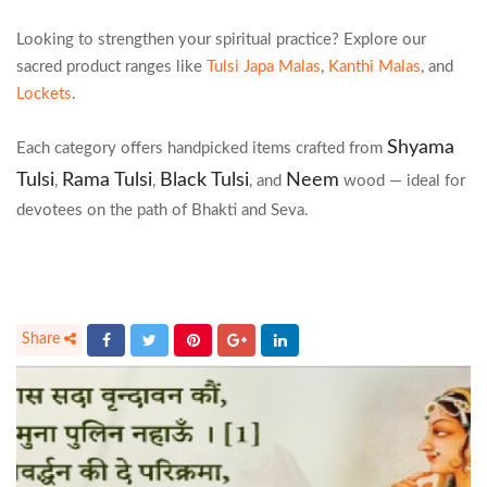
Looking to strengthen your spiritual practice? Explore our
sacred product ranges like
Tulsi Japa Malas
,
Kanthi Malas
, and
Lockets
.
Shyama
Each category offers handpicked items crafted from
Tulsi
Rama Tulsi
Black Tulsi
Neem
,
,
, and
wood — ideal for
devotees on the path of Bhakti and Seva.