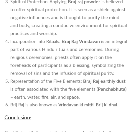
Braj raj powder
is believed
Spiritual Protection: Applying
to offer spiritual protection. It is seen as a shield against
negative influences and is thought to purify the mind
and body, creating a conducive environment for spiritual
practices and worship.
Braj Raj
Vrindavan
is an integral
Incorporation into Rituals:
part of various Hindu rituals and ceremonies. During
religious ceremonies, priests often apply it on the
foreheads of participants as a blessing, symbolizing the
removal of sins and the infusion of spiritual purity.
Braj Raj earthly dust
Representation of the Five Elements:
is often associated with the five elements (
Panchabhuta)
– earth, water, fire, air, and space.
Brij Raj is also known as
Vrindavan ki mitti, Brij ki dhul.
Conclusion
: