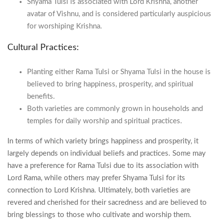
Shyama Tulsi is associated with Lord Krishna, another
avatar of Vishnu, and is considered particularly auspicious
for worshiping Krishna.
Cultural Practices:
Planting either Rama Tulsi or Shyama Tulsi in the house is
believed to bring happiness, prosperity, and spiritual
benefits.
Both varieties are commonly grown in households and
temples for daily worship and spiritual practices.
In terms of which variety brings happiness and prosperity, it
largely depends on individual beliefs and practices. Some may
have a preference for Rama Tulsi due to its association with
Lord Rama, while others may prefer Shyama Tulsi for its
connection to Lord Krishna. Ultimately, both varieties are
revered and cherished for their sacredness and are believed to
bring blessings to those who cultivate and worship them.