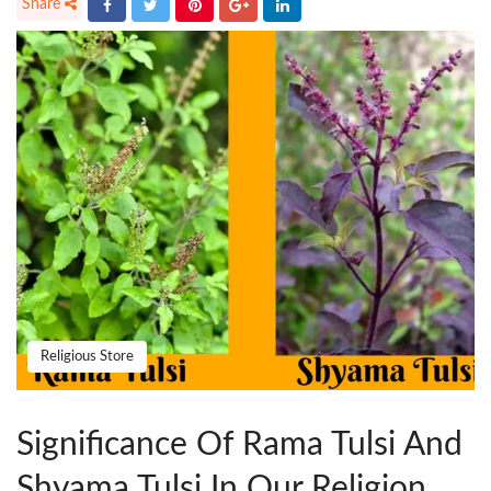
Religious Store
Significance Of Rama Tulsi And
Shyama Tulsi In Our Religion