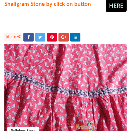
Shaligram Stone by click on button
HERE