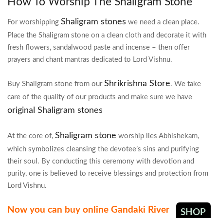
How To Worship The Shaligram Stone
Shaligram stones
For worshipping
we need a clean place.
Place the Shaligram stone on a clean cloth and decorate it with
fresh flowers, sandalwood paste and incense – then offer
prayers and chant mantras dedicated to Lord Vishnu.
Shrikrishna Store
Buy Shaligram stone from our
. We take
care of the quality of our products and make sure we have
original Shaligram stones
Shaligram stone
At the core of,
worship lies Abhishekam,
which symbolizes cleansing the devotee’s sins and purifying
their soul. By conducting this ceremony with devotion and
purity, one is believed to receive blessings and protection from
Lord Vishnu.
Now you can buy online Gandaki River
SHOP