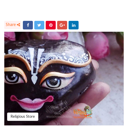
Religious Store