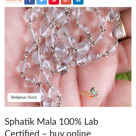
Religious Store
Sphatik Mala 100% Lab
Certified – buy online