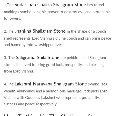
Sudarshan Chakra Shaligram Stone
1.The
has round
markings symbolizing his power to destroy evil and protect his
followers.
hankha Shaligram Stone
2.The S
in the shape of a conch
shell represents Lord Vishnu’s divine conch and can bring peace
and harmony into worshipper lives.
Saligrama Shila Stone
3. The
are pebble-sized Shaligram
stones believed to bring good luck, prosperity, and blessings,
from Lord Vishnu.
Lakshmi-Narayana Shaligram Stone
4.The
symbolizes
wealth, abundance and a harmonious marriage. It depicts Lord
Vishnu with Goddess Lakshmi who represent prosperity,
success and peace respectively.