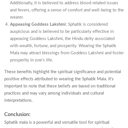
Additionally, it is believed to address blood-related issues
and fevers, offering a sense of comfort and well-being to the
wearer.
Appeasing Goddess Lakshmi
: Sphatik is considered
auspicious and is believed to be particularly effective in
appeasing Goddess Lakshmi, the Hindu deity associated
with wealth, fortune, and prosperity. Wearing the Sphatik
Mala may attract blessings from Goddess Lakshmi and foster
prosperity in one’s life.
These benefits highlight the spiritual significance and potential
positive effects attributed to wearing the Sphatik Mala. It’s
important to note that these beliefs are based on traditional
practices and may vary among individuals and cultural
interpretations.
Conclusion:
Sphatik mala is a powerful and versatile tool for spiritual