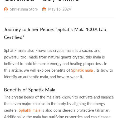
Shrikrishna Store
May 16, 2024
Journey to Inner Peace: “Sphatik Mala 100% Lab
Certified”
Sphatik mala, also known as crystal mala, is a sacred and
powerful tool made from natural quartz crystal, this mala is
believed to hold immense energy and healing properties . In
this article, we will explore benefits of
Sphatik mala
, its how to
identify an authentic mala, and how to wear it.
Benefits of Sphatik Mala
The crystal beads of the mala are known to activate and balance
the seven major chakras in the body by aligning the energy
centers.
Sphatik mala
is also considered a protective talisman.
Additionally, the mala has purifying properties and can cleanse