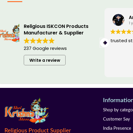
Ishan Saini
A
1 year ago
1 
Religious ISKCON Products
Manufacturer & Supplier
I always wanted my special tulsi
trusted s
mala and customised by the name
237 Google reviews
of sita ram hanuman on each moti ,
so they have made it very
Write a review
beautifully, i love it and i highly
Read more
recommend it
Informatio
Shop by catego
Customer Say
India Presence
Religious Product Supplier