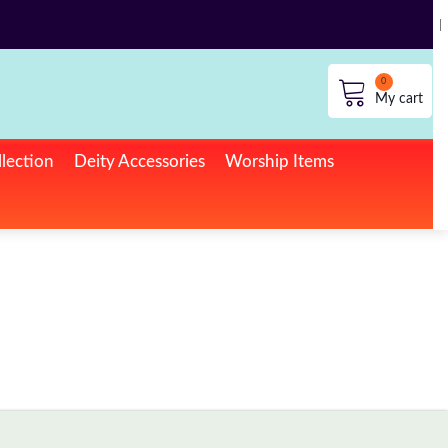
lection
Deity Accessories
Worship Items
No products in the cart.