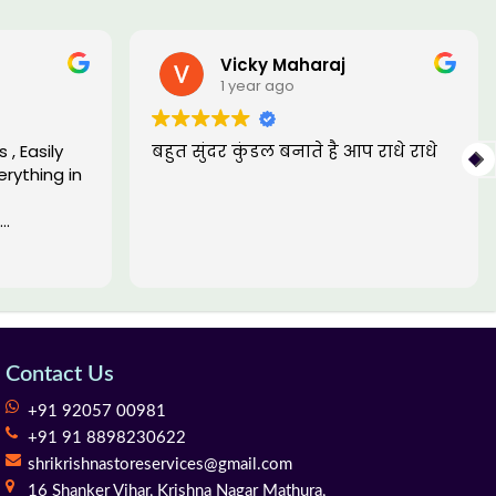
Vicky Maharaj
1 year ago
, Easily
बहुत सुंदर कुंडल बनाते है आप राधे राधे
rything in
Contact Us
+91 92057 00981
+91 91 8898230622
shrikrishnastoreservices@gmail.com
16 Shanker Vihar,
Krishna Nagar Mathura,