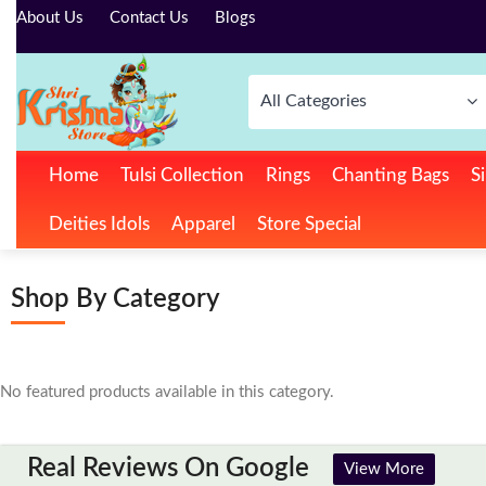
About Us
Contact Us
Blogs
All Categories
Home
Tulsi Collection
Rings
Chanting Bags
Si
Deities Idols
Apparel
Store Special
Shop By Category
No featured products available in this category.
Real Reviews On Google
View More