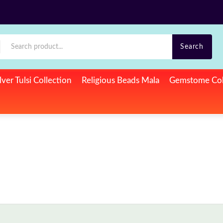
Search
lver Tulsi Collection
Religious Beads Mala
Gemstome Col