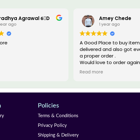
radhya Agrawal 6⃣D
Amey Chede
year ago
1 year ago
tore
A Good Place to buy items 
delivered and also got eve
a proper order .
Would love to order again
Thank You
Read more
n
Policies
ry
Terms & Conditions
Privacy Policy
Shipping & Delivery