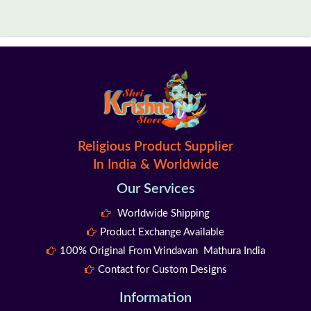
Religious Product Supplier
In India & Worldwide
Our Services
Worldwide Shipping
Product Exchange Available
100% Original From Vrindavan Mathura India
Contact for Custom Designs
Information