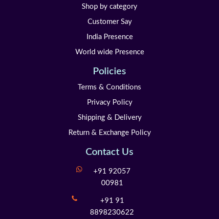
Shop by category
Customer Say
India Presence
World wide Presence
Policies
Terms & Conditions
Privacy Policy
Shipping & Delivery
Return & Exchange Policy
Contact Us
+91 92057
00981
+91 91
8898230622