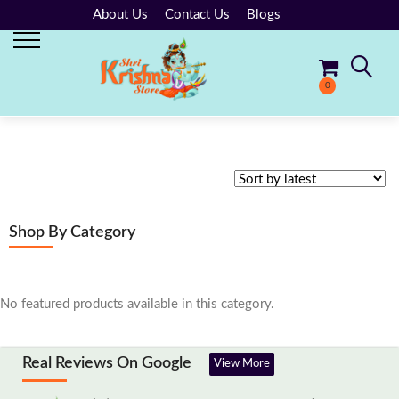
About Us
Contact Us
Blogs
0
No products in the cart.
Shop By Category
No featured products available in this category.
Real Reviews On Google
View More