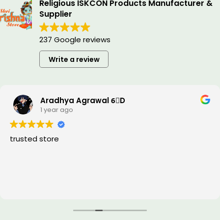
Religious ISKCON Products Manufacturer &
Supplier
237 Google reviews
Write a review
Aradhya Agrawal 6⃣D
1 year ago
trusted store