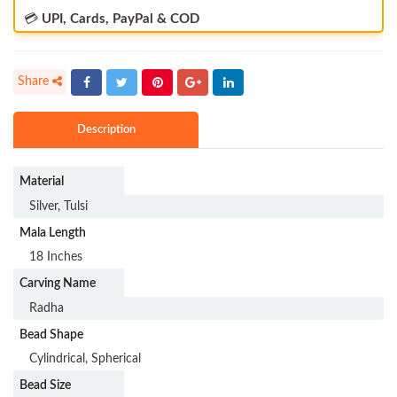
💳
UPI, Cards, PayPal & COD
Description
Material
Silver, Tulsi
Mala Length
18 Inches
Carving Name
Radha
Bead Shape
Cylindrical, Spherical
Bead Size