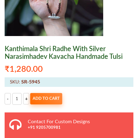
Kanthimala Shri Radhe With Silver
Narasimhadev Kavacha Handmade Tulsi
₹
1,280.00
SR-5945
SKU:
Kanthimala
-
+
ADD TO CART
Shri
Radhe
With
Silver
Narasimhadev
Contact For Custom Designs
Kavacha
Handmade
+91 9205700981
Tulsi
quantity