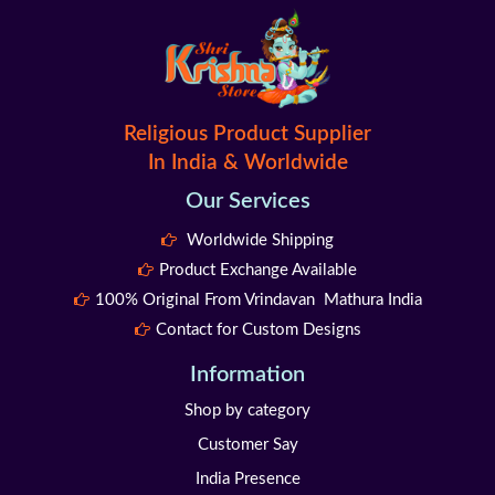
Religious Product Supplier
In India & Worldwide
Our Services
Worldwide Shipping
Product Exchange Available
100% Original From Vrindavan Mathura India
Contact for Custom Designs
Information
Shop by category
Customer Say
India Presence