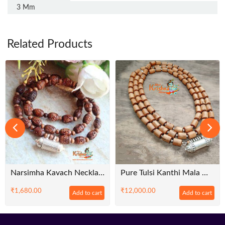
3 Mm
Related Products
Narsimha Kavach Necklace With Shyama Radha Tulsi Beads Mala – Premium
Pure Tulsi Kanthi Mala With Sterling Silver Kavacha In Multi String Pattern – Premium
₹
1,680.00
₹
12,000.00
Add to cart
Add to cart