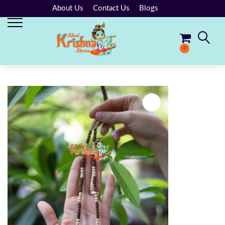
About Us
Contact Us
Blogs
0
No products in the cart.