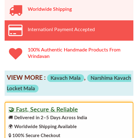
Worldwide
Shipping
Internationl Payment Accepted
100% Authentic Handmade Products From
Vrindavan
VIEW MORE :
,
Kavach Mala
Narshima Kavach
Locket Mala
🤝 Fast, Secure & Reliable
🚚
Delivered in 2–5 Days Across India
🌍
Worldwide Shipping Available
🔒
100% Secure Checkout