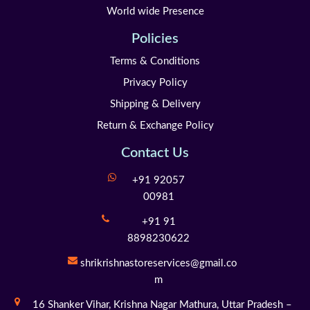
World wide Presence
Policies
Terms & Conditions
Privacy Policy
Shipping & Delivery
Return & Exchange Policy
Contact Us
+91 92057
00981
+91 91
8898230622
shrikrishnastoreservices@gmail.co
m
16 Shanker Vihar,
Krishna Nagar Mathura,
Uttar Pradesh –