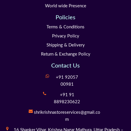
World wide Presence
Policies
Terms & Conditions
Privacy Policy
Shipping & Delivery
Return & Exchange Policy
Contact Us
+91 92057
00981
+91 91
8898230622
shrikrishnastoreservices@gmail.co
m
16 Shanker Vihar,
Krishna Nagar Mathura,
Uttar Pradesh –