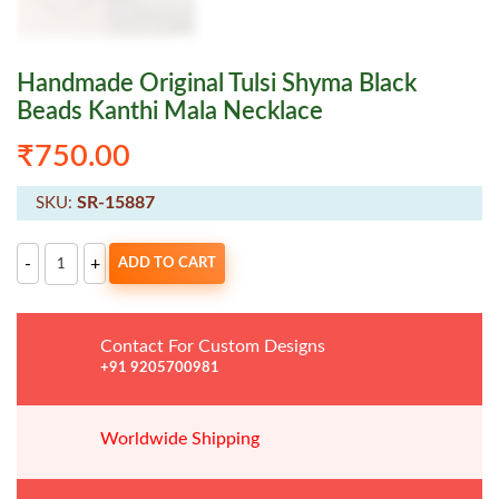
Handmade Original Tulsi Shyma Black
Beads Kanthi Mala Necklace
₹
750.00
SR-15887
SKU:
Handmade
-
+
ADD TO CART
Original
Tulsi
Shyma
Black
Beads
Contact For Custom Designs
Kanthi
Mala
+91 9205700981
Necklace
quantity
Worldwide
Shipping