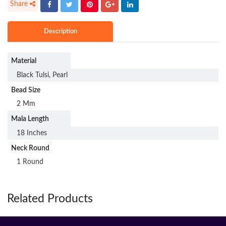
Description
Material
Black Tulsi, Pearl
Bead Size
2 Mm
Mala Length
18 Inches
Neck Round
1 Round
Related Products