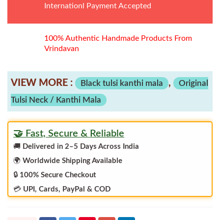
Internationl Payment Accepted
100% Authentic Handmade Products From
Vrindavan
VIEW MORE :
,
Black tulsi kanthi mala
Original
Tulsi Neck / Kanthi Mala
🤝 Fast, Secure & Reliable
🚚
Delivered in 2–5 Days Across India
🌍
Worldwide Shipping Available
🔒
100% Secure Checkout
💳
UPI, Cards, PayPal & COD