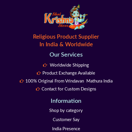
Religious Product Supplier
In India & Worldwide
Our Services
Worldwide Shipping
Product Exchange Available
100% Original From Vrindavan Mathura India
Contact for Custom Designs
Information
Shop by category
Customer Say
India Presence