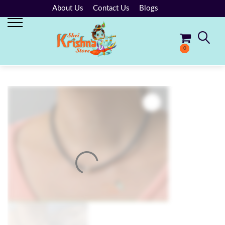
About Us
Contact Us
Blogs
0
No products in the cart.